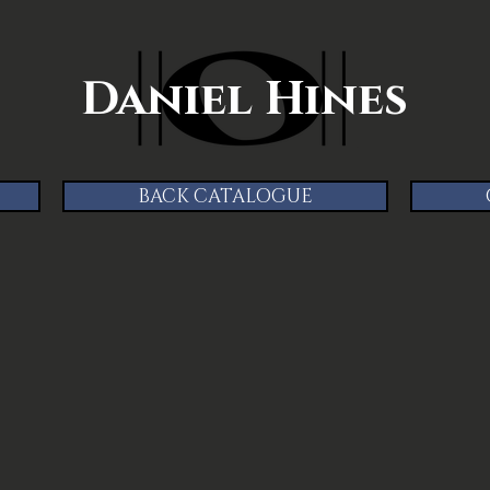
Daniel Hines
BACK CATALOGUE