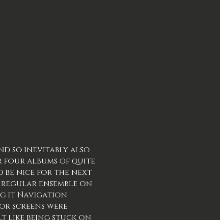
nd so inevitably also
r four albums of quite
 be nice for the next
my regular ensemble on
ng it Navigation
or screens were
lt like being stuck on