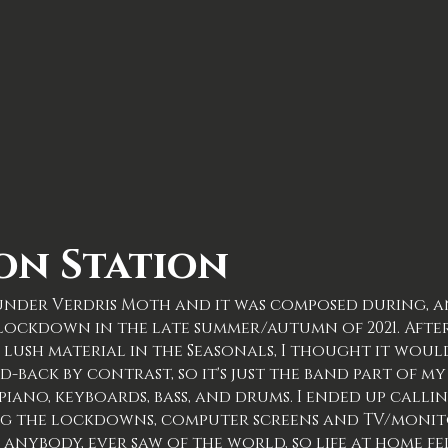
on Station
m under Verdris Moth and it was composed during, a
9 lockdown in the late summer/autumn of 2021. Afte
lush material in the Seasonals, I thought it would
d-back by contrast, so it's just the band part of 
 piano, keyboards, bass, and drums. I ended up calli
ing the lockdowns, computer screens and TV/monit
 anybody, ever saw of the world, so life at home fe