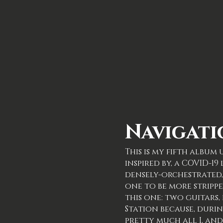
Navigati
This is my fifth albu
inspired by, a COVID-1
densely-orchestrated, 
one to be more strippe
this one: two guitars,
Station because, dur
pretty much all I, and